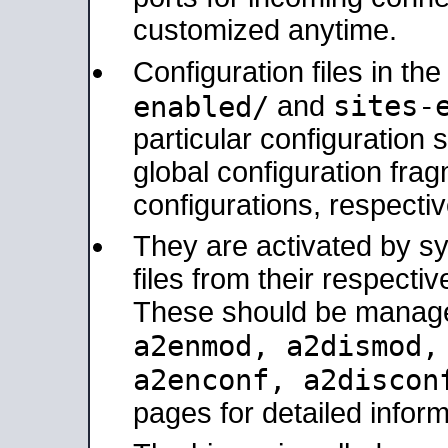
customized anytime.
Configuration files in th
sites-
enabled/
and
particular configuratio
global configuration frag
configurations, respectiv
They are activated by sy
files from their respectiv
These should be manage
a2enmod, a2dismod
a2enconf, a2disco
pages for detailed inform