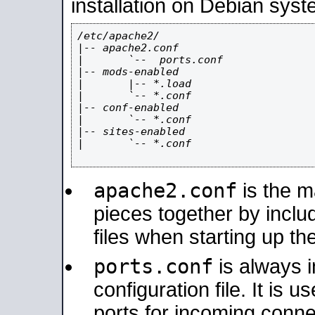
installation on Debian syst
/etc/apache2/

|-- apache2.conf

|       `--  ports.conf

|-- mods-enabled

|       |-- *.load

|       `-- *.conf

|-- conf-enabled

|       `-- *.conf

|-- sites-enabled

|       `-- *.conf

apache2.conf
is the ma
pieces together by includ
files when starting up th
ports.conf
is always 
configuration file. It is 
ports for incoming connec