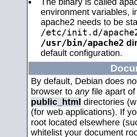
The binary is called apa
environment variables, in
apache2 needs to be sta
/etc/init.d/apache
/usr/bin/apache2
dir
default configuration.
Docu
By default, Debian does no
browser to
any
file apart o
public_html
directories (
(for web applications). If 
root located elsewhere (su
whitelist your document roo