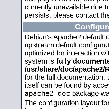
currently unavailable due t
persists, please contact the
Configur
Debian's Apache2 default co
upstream default configurati
optimized for interaction w
system is
fully document
/usr/share/doc/apache2
for the full documentation
itself can be found by acc
apache2-doc
package was 
The configuration layout f