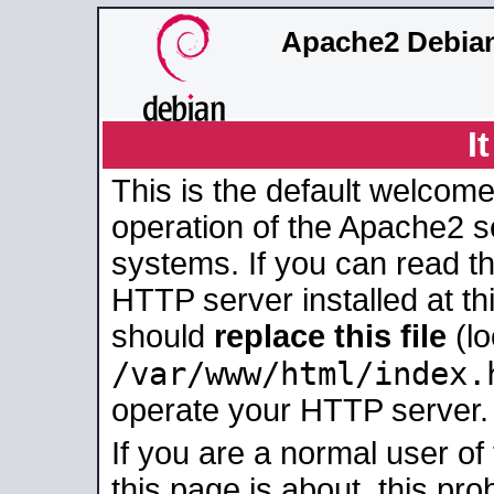
Apache2 Debian
I
This is the default welcome
operation of the Apache2 se
systems. If you can read t
HTTP server installed at thi
should
replace this file
(lo
/var/www/html/index.
operate your HTTP server.
If you are a normal user of
this page is about, this pro