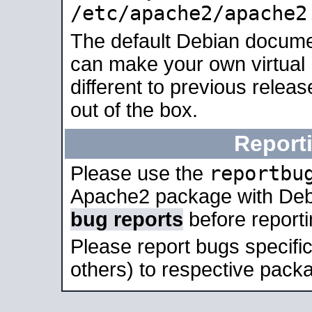
/etc/apache2/apache2
The default Debian docume
can make your own virtual 
different to previous relea
out of the box.
Report
reportbu
Please use the
Apache2 package with Deb
bug reports
before report
Please report bugs specif
others) to respective packa